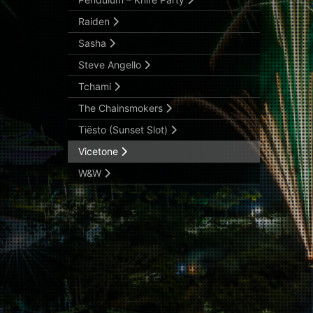
Raiden
Sasha
Steve Angello
Tchami
The Chainsmokers
Tiësto (Sunset Slot)
Vicetone
W&W