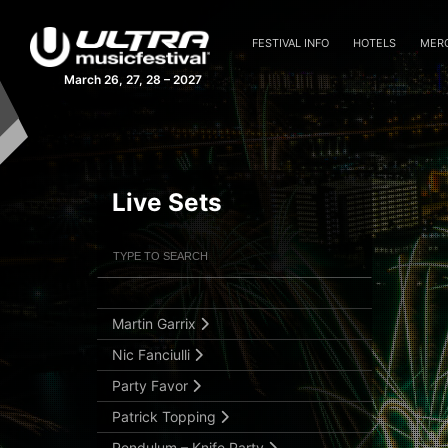
Fedde Le Grand
Hardwell
FESTIVAL INFO
HOTELS
MER
Hot Since 82
March 26, 27, 28 – 2027
Jackmaster
Julian Jordan
Kaskade
Live Sets
Laidback Luke
MAKJ
Filter Artists
Search
Markus Schulz
Marshmello
Submit Search
Martin Garrix
Nic Fanciulli
Party Favor
Patrick Topping
Pendulum – Knife Party