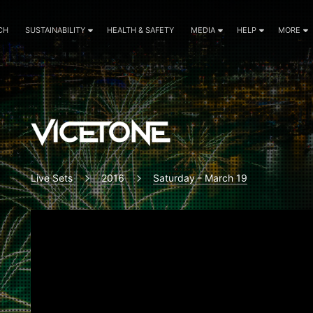
CH
SUSTAINABILITY
HEALTH & SAFETY
MEDIA
HELP
MORE
Live Sets
2016
Saturday - March 19