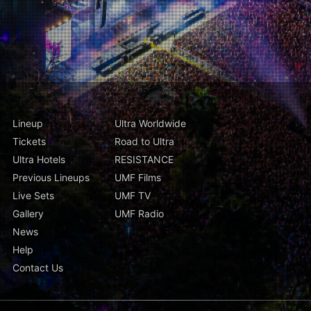
Lineup
Ultra Worldwide
Tickets
Road to Ultra
Ultra Hotels
RESISTANCE
Previous Lineups
UMF Films
Live Sets
UMF TV
Gallery
UMF Radio
News
Help
Contact Us