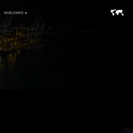
WORLDWIDE