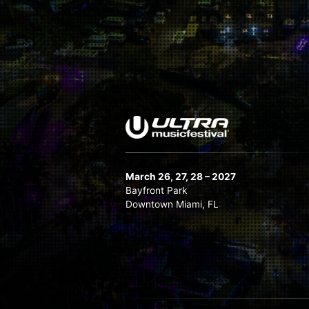
March 26, 27, 28 – 2027
Bayfront Park
Downtown Miami, FL