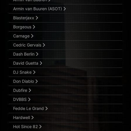
Armin van Buuren (ASOT)
Blasterjaxx
Borgeous
Carnage
Cedric Gervais
Dash Berlin
David Guetta
DJ Snake
Don Diablo
Dubfire
DVBBS
Fedde Le Grand
Hardwell
Hot Since 82