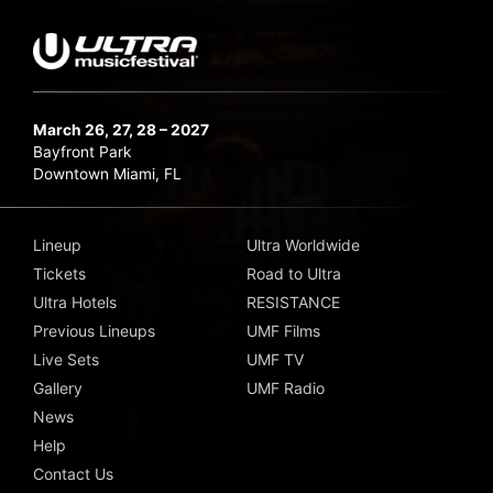
March 26, 27, 28 – 2027
Bayfront Park
Downtown Miami, FL
Lineup
Ultra Worldwide
Tickets
Road to Ultra
Ultra Hotels
RESISTANCE
Previous Lineups
UMF Films
Live Sets
UMF TV
Gallery
UMF Radio
News
Help
Contact Us