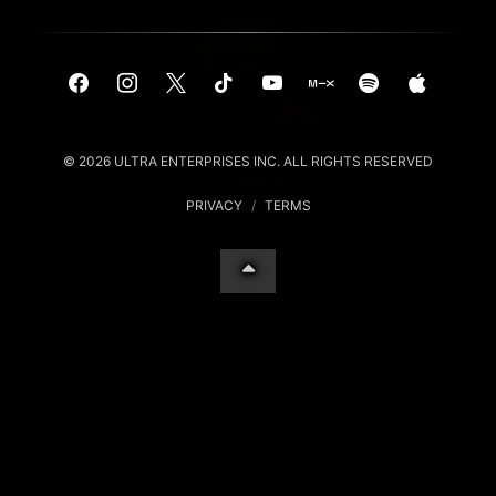
© 2026 ULTRA ENTERPRISES INC. ALL RIGHTS RESERVED
PRIVACY
/
TERMS
Your Privacy Choices