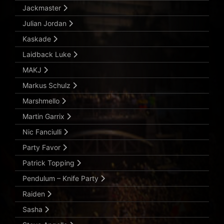
Jackmaster
Julian Jordan
Kaskade
Laidback Luke
MAKJ
Markus Schulz
Marshmello
Martin Garrix
Nic Fanciulli
Party Favor
Patrick Topping
Pendulum – Knife Party
Raiden
Sasha