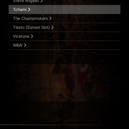
Steve Angello
Tchami
The Chainsmokers
Tiësto (Sunset Slot)
Vicetone
W&W