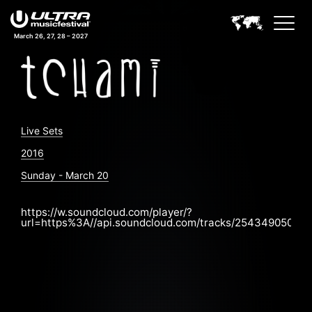
March 26, 27, 28 – 2027
Live Sets
2016
Sunday - March 20
https://w.soundcloud.com/player/?
url=https%3A//api.soundcloud.com/tracks/254349050