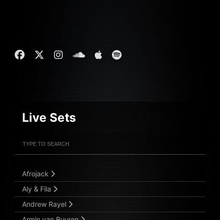
Live Sets
Filter Artists
Search
Submit Search
Afrojack
Aly & Fila
Andrew Rayel
Armin van Buuren