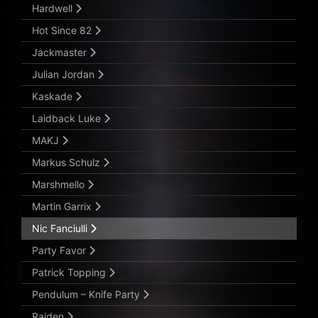
Hardwell
Hot Since 82
Jackmaster
Julian Jordan
Kaskade
Laidback Luke
MAKJ
Markus Schulz
Marshmello
Martin Garrix
Nic Fanciulli
Party Favor
Patrick Topping
Pendulum – Knife Party
Raiden