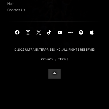
Help
Contact Us
© 2026 ULTRA ENTERPRISES INC. ALL RIGHTS RESERVED
PRIVACY
/
TERMS