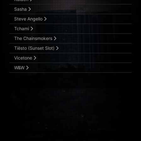
Sasha
Steve Angello
Tchami
The Chainsmokers
Tiësto (Sunset Slot)
Vicetone
W&W