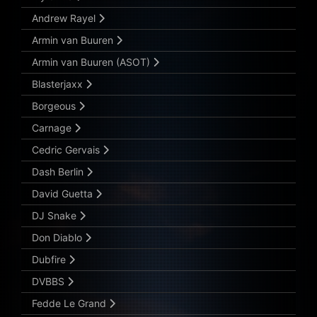
Andrew Rayel
Armin van Buuren
Armin van Buuren (ASOT)
Blasterjaxx
Borgeous
Carnage
Cedric Gervais
Dash Berlin
David Guetta
DJ Snake
Don Diablo
Dubfire
DVBBS
Fedde Le Grand