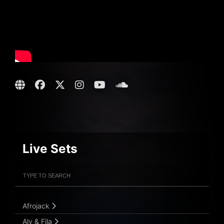
Live Sets
Filter Artists
Search
Submit Search
Afrojack
Aly & Fila