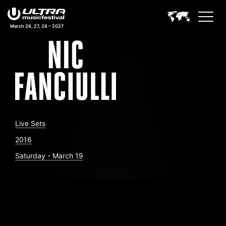
March 26, 27, 28 – 2027
Live Sets
2016
Saturday - March 19