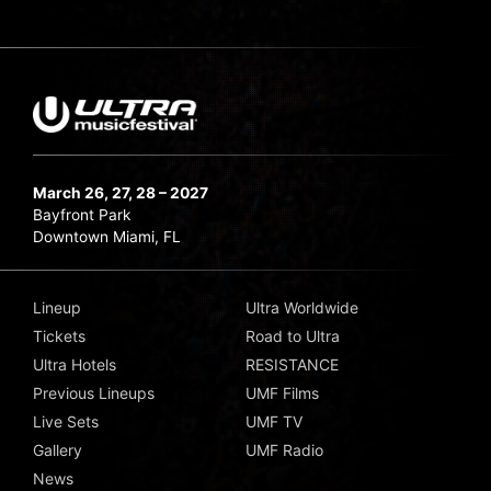
March 26, 27, 28 – 2027
Bayfront Park
Downtown Miami, FL
Lineup
Ultra Worldwide
Tickets
Road to Ultra
Ultra Hotels
RESISTANCE
Previous Lineups
UMF Films
Live Sets
UMF TV
Gallery
UMF Radio
News