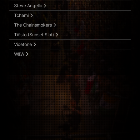
Steve Angello
Tchami
The Chainsmokers
Tiësto (Sunset Slot)
Vicetone
W&W