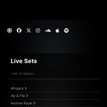
Live Sets
Filter Artists
Search
Submit Search
Afrojack
Aly & Fila
Andrew Rayel