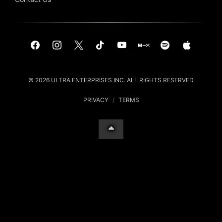
© 2026 ULTRA ENTERPRISES INC. ALL RIGHTS RESERVED
PRIVACY
/
TERMS
Your Privacy Choices