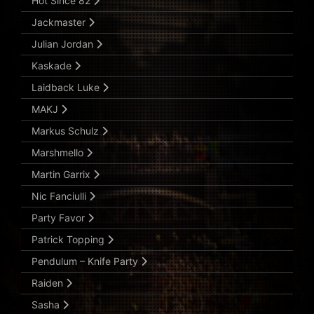
Hot Since 82
Jackmaster
Julian Jordan
Kaskade
Laidback Luke
MAKJ
Markus Schulz
Marshmello
Martin Garrix
Nic Fanciulli
Party Favor
Patrick Topping
Pendulum – Knife Party
Raiden
Sasha