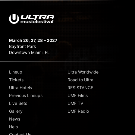
March 26, 27, 28 – 2027
Bayfront Park
Downtown Miami, FL
Lineup
Ultra Worldwide
Tickets
Road to Ultra
Ultra Hotels
RESISTANCE
Previous Lineups
UMF Films
Live Sets
UMF TV
Gallery
UMF Radio
News
Help
Contact Us