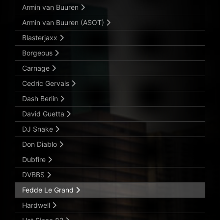
Armin van Buuren
Armin van Buuren (ASOT)
Blasterjaxx
Borgeous
Carnage
Cedric Gervais
Dash Berlin
David Guetta
DJ Snake
Don Diablo
Dubfire
DVBBS
Fedde Le Grand
Hardwell