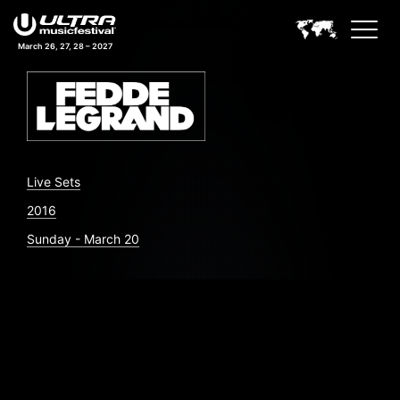
March 26, 27, 28 – 2027
Live Sets
2016
Sunday - March 20