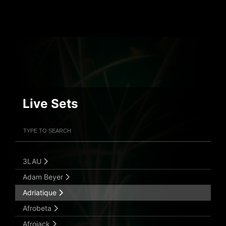
Live Sets
Filter Artists
Search
Submit Search
3LAU
Adam Beyer
Adriatique
Afrobeta
Afrojack