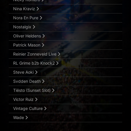
Nina Kraviz
Nora En Pure
Nostalgix
Oliver Heldens
Patrick Mason
Reinier Zonneveld Live
RL Grime b2b Knock2
Steve Aoki
Svdden Death
Tiësto (Sunset Slot)
Victor Ruiz
Vintage Culture
Wade