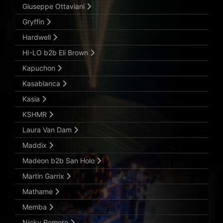
Giuseppe Ottaviani
Gryffin
Hardwell
HI-LO b2b Eli Brown
Kapuchon
Kasablanca
Kasia
KSHMR
Laura Van Dam
Maddix
Madeon b2b San Holo
Martin Garrix
Mathame
Memba
Nicky Romero