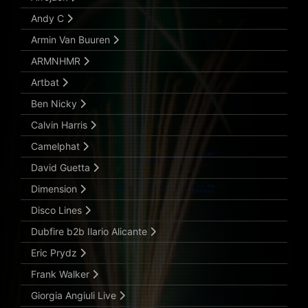
Andy C
Armin Van Buuren
ARMNHMR
Artbat
Ben Nicky
Calvin Harris
Camelphat
David Guetta
Dimension
Disco Lines
Dubfire b2b Ilario Alicante
Eric Prydz
Frank Walker
Giorgia Angiuli Live