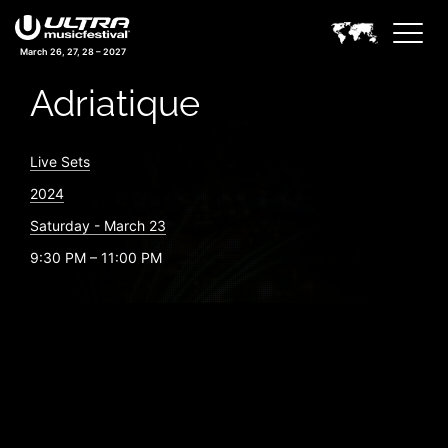
March 26, 27, 28 – 2027
Adriatique
Live Sets
2024
Saturday - March 23
9:30 PM – 11:00 PM