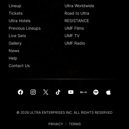
Lineup
Ultra Worldwide
Tickets
Road to Ultra
Ultra Hotels
RESISTANCE
Previous Lineups
UMF Films
Live Sets
UMF TV
Gallery
UMF Radio
News
Help
Contact Us
© 2026 ULTRA ENTERPRISES INC. ALL RIGHTS RESERVED
PRIVACY
/
TERMS