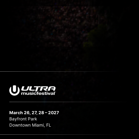
March 26, 27, 28 – 2027
Bayfront Park
Downtown Miami, FL