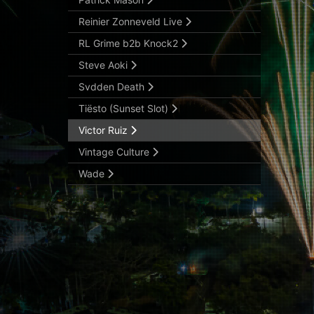
Reinier Zonneveld Live
RL Grime b2b Knock2
Steve Aoki
Svdden Death
Tiësto (Sunset Slot)
Victor Ruiz
Vintage Culture
Wade