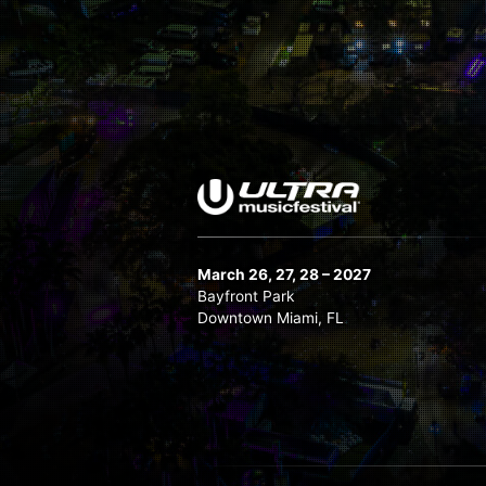
March 26, 27, 28 – 2027
Bayfront Park
Downtown Miami, FL