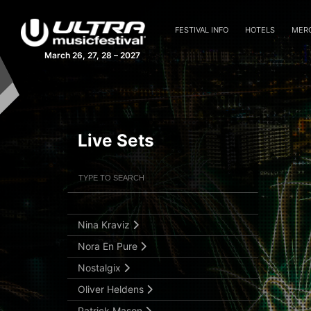
Kasablanca
Kasia
FESTIVAL INFO
HOTELS
MER
KSHMR
March 26, 27, 28 – 2027
Laura Van Dam
Maddix
Madeon b2b San Holo
Live Sets
Martin Garrix
Mathame
Filter Artists
Search
Memba
Nicky Romero
Submit Search
Nina Kraviz
Nora En Pure
Nostalgix
Oliver Heldens
Patrick Mason