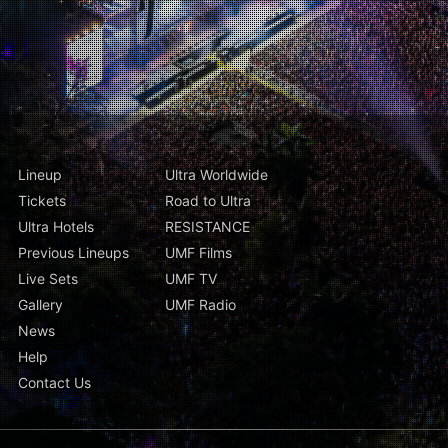
Lineup
Ultra Worldwide
Tickets
Road to Ultra
Ultra Hotels
RESISTANCE
Previous Lineups
UMF Films
Live Sets
UMF TV
Gallery
UMF Radio
News
Help
Contact Us