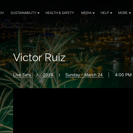
CH
SUSTAINABILITY
HEALTH & SAFETY
MEDIA
HELP
MORE
Victor Ruiz
Live Sets
2024
Sunday - March 24
|
4:00 PM 