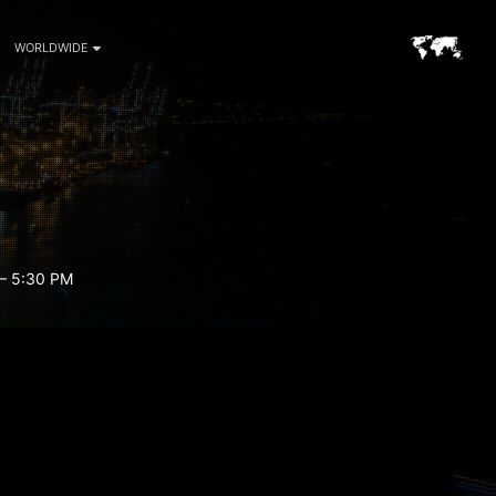
WORLDWIDE
– 5:30 PM