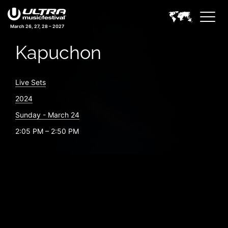
March 26, 27, 28 – 2027
Kapuchon
Live Sets
2024
Sunday - March 24
2:05 PM – 2:50 PM