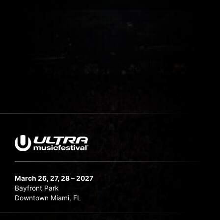
March 26, 27, 28 – 2027
Bayfront Park
Downtown Miami, FL