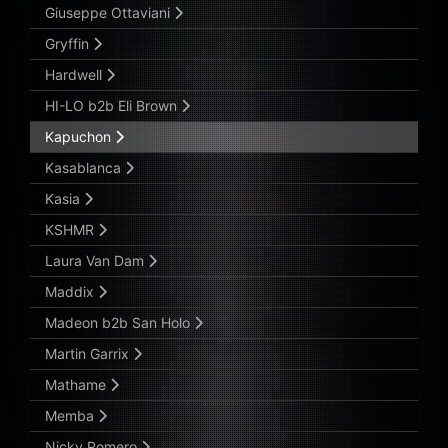
Giuseppe Ottaviani
Gryffin
Hardwell
HI-LO b2b Eli Brown
Kapuchon
Kasablanca
Kasia
KSHMR
Laura Van Dam
Maddix
Madeon b2b San Holo
Martin Garrix
Mathame
Memba
Nicky Romero