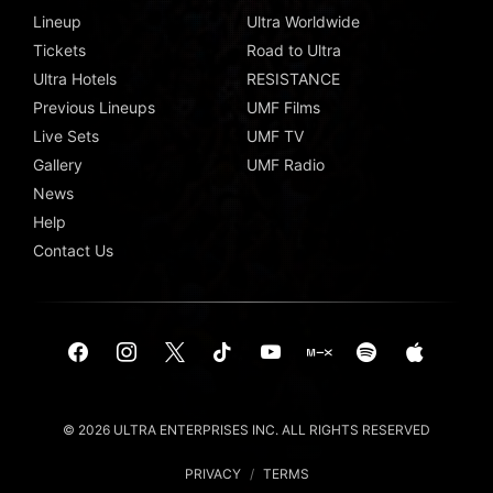
Lineup
Ultra Worldwide
Tickets
Road to Ultra
Ultra Hotels
RESISTANCE
Previous Lineups
UMF Films
Live Sets
UMF TV
Gallery
UMF Radio
News
Help
Contact Us
© 2026 ULTRA ENTERPRISES INC. ALL RIGHTS RESERVED
PRIVACY
/
TERMS