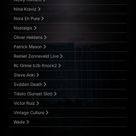
Nina Kraviz
Nora En Pure
Nostalgix
Oliver Heldens
Patrick Mason
Reinier Zonneveld Live
RL Grime b2b Knock2
Steve Aoki
Svdden Death
Tiësto (Sunset Slot)
Victor Ruiz
Vintage Culture
Wade