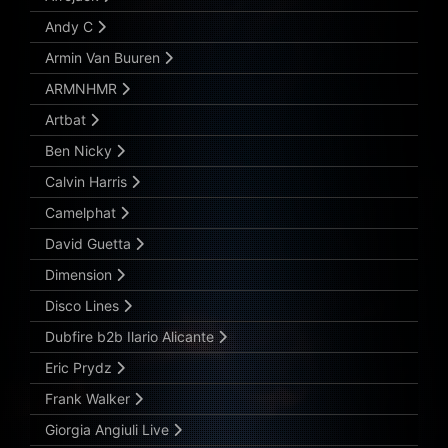
Andy C
Armin Van Buuren
ARMNHMR
Artbat
Ben Nicky
Calvin Harris
Camelphat
David Guetta
Dimension
Disco Lines
Dubfire b2b Ilario Alicante
Eric Prydz
Frank Walker
Giorgia Angiuli Live