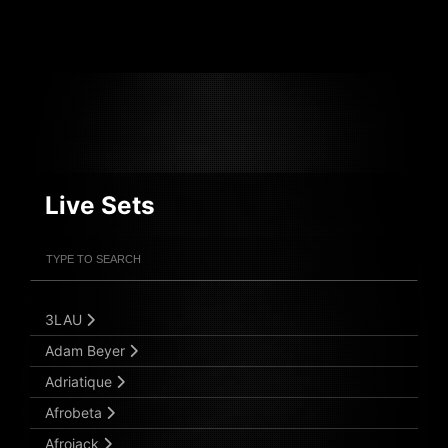
Live Sets
Filter Artists
Search
Submit Search
3LAU
Adam Beyer
Adriatique
Afrobeta
Afrojack