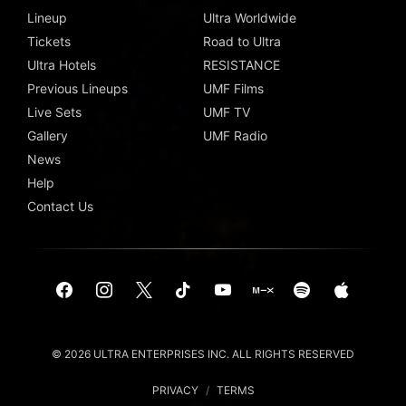
Lineup
Ultra Worldwide
Tickets
Road to Ultra
Ultra Hotels
RESISTANCE
Previous Lineups
UMF Films
Live Sets
UMF TV
Gallery
UMF Radio
News
Help
Contact Us
© 2026 ULTRA ENTERPRISES INC. ALL RIGHTS RESERVED
PRIVACY
/
TERMS