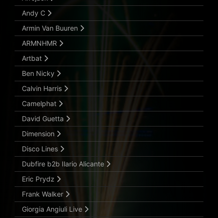
Andy C
Armin Van Buuren
ARMNHMR
Artbat
Ben Nicky
Calvin Harris
Camelphat
David Guetta
Dimension
Disco Lines
Dubfire b2b Ilario Alicante
Eric Prydz
Frank Walker
Giorgia Angiuli Live