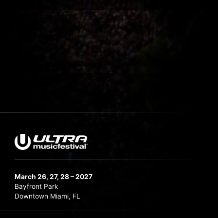
March 26, 27, 28 – 2027
Bayfront Park
Downtown Miami, FL