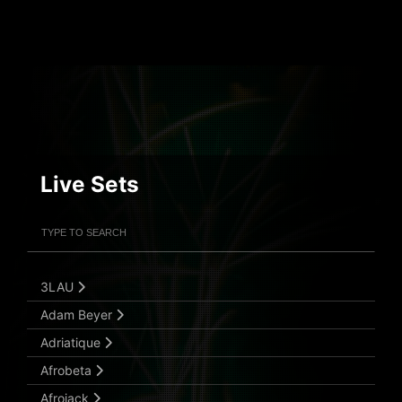
Live Sets
Filter Artists
Search
Submit Search
3LAU
Adam Beyer
Adriatique
Afrobeta
Afrojack