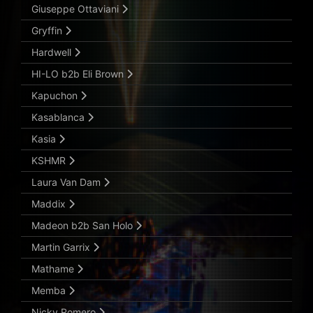
Giuseppe Ottaviani
Gryffin
Hardwell
HI-LO b2b Eli Brown
Kapuchon
Kasablanca
Kasia
KSHMR
Laura Van Dam
Maddix
Madeon b2b San Holo
Martin Garrix
Mathame
Memba
Nicky Romero