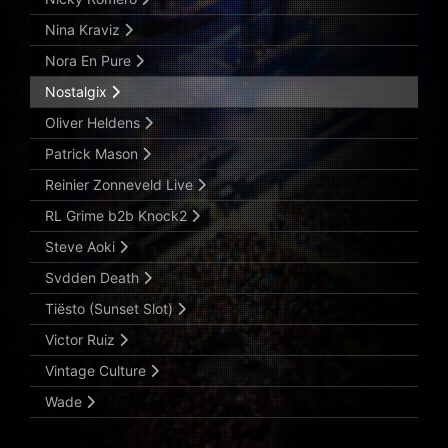
Nina Kraviz
Nora En Pure
Nostalgix
Oliver Heldens
Patrick Mason
Reinier Zonneveld Live
RL Grime b2b Knock2
Steve Aoki
Svdden Death
Tiësto (Sunset Slot)
Victor Ruiz
Vintage Culture
Wade