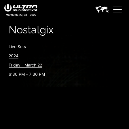
March 26, 27, 28 – 2027
Nostalgix
Live Sets
2024
Friday - March 22
6:30 PM – 7:30 PM