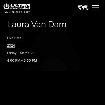
March 26, 27, 28 – 2027
Laura Van Dam
Live Sets
2024
Friday - March 22
4:00 PM – 5:30 PM