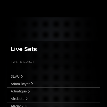
Live Sets
Filter Artists
Search
Submit Search
3LAU
Adam Beyer
Adriatique
Afrobeta
Afrojack