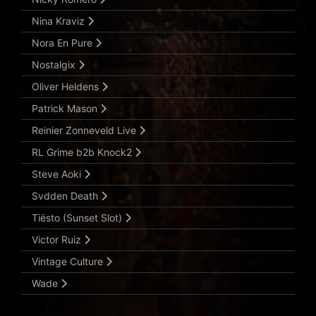
Nina Kraviz
Nora En Pure
Nostalgix
Oliver Heldens
Patrick Mason
Reinier Zonneveld Live
RL Grime b2b Knock2
Steve Aoki
Svdden Death
Tiësto (Sunset Slot)
Victor Ruiz
Vintage Culture
Wade