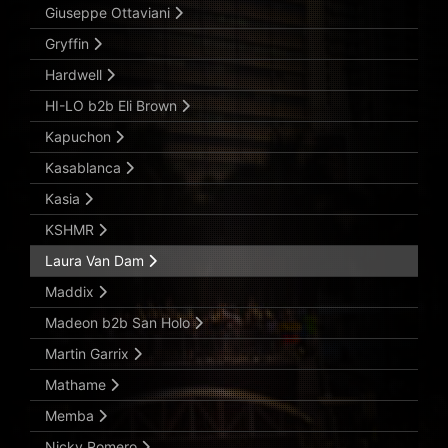
Giuseppe Ottaviani
Gryffin
Hardwell
HI-LO b2b Eli Brown
Kapuchon
Kasablanca
Kasia
KSHMR
Laura Van Dam
Maddix
Madeon b2b San Holo
Martin Garrix
Mathame
Memba
Nicky Romero