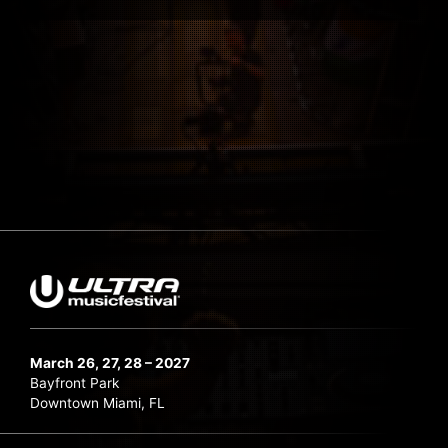
March 26, 27, 28 – 2027
Bayfront Park
Downtown Miami, FL