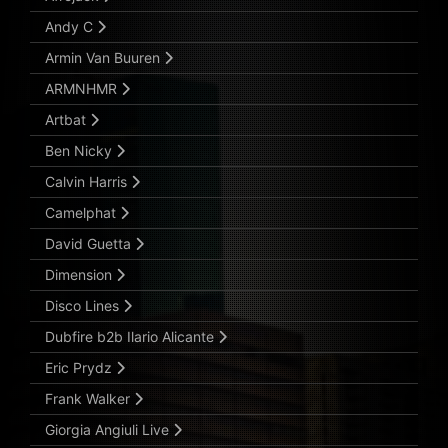
Andy C
Armin Van Buuren
ARMNHMR
Artbat
Ben Nicky
Calvin Harris
Camelphat
David Guetta
Dimension
Disco Lines
Dubfire b2b Ilario Alicante
Eric Prydz
Frank Walker
Giorgia Angiuli Live