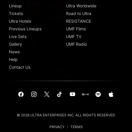
Lineup
Ultra Worldwide
Tickets
Road to Ultra
Ultra Hotels
RESISTANCE
Previous Lineups
UMF Films
Live Sets
UMF TV
Gallery
UMF Radio
News
Help
Contact Us
© 2026 ULTRA ENTERPRISES INC. ALL RIGHTS RESERVED
PRIVACY
/
TERMS