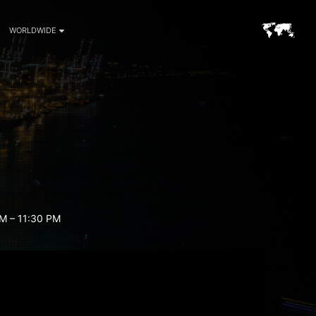
WORLDWIDE
M – 11:30 PM