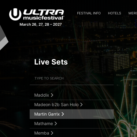
Giorgia Angiuli Live
Giuseppe Ottaviani
FESTIVAL INFO
HOTELS
MER
Gryffin
March 26, 27, 28 – 2027
Hardwell
HI-LO b2b Eli Brown
Kapuchon
Kasablanca
Live Sets
Kasia
Filter Artists
Search
KSHMR
Laura Van Dam
Maddix
Submit Search
Madeon b2b San Holo
Martin Garrix
Mathame
Memba