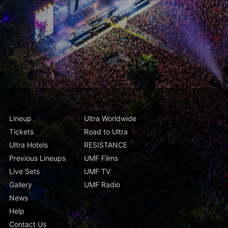
Lineup
Ultra Worldwide
Tickets
Road to Ultra
Ultra Hotels
RESISTANCE
Previous Lineups
UMF Films
Live Sets
UMF TV
Gallery
UMF Radio
News
Help
Contact Us