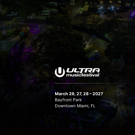
March 26, 27, 28 – 2027
Bayfront Park
Downtown Miami, FL