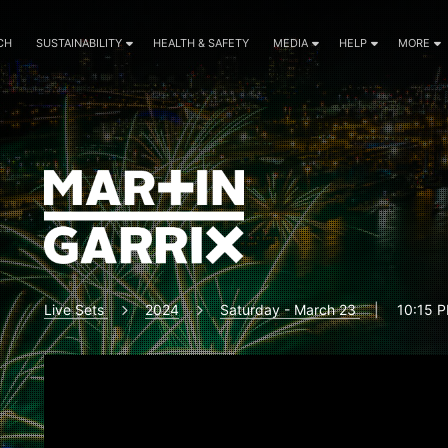
CH
SUSTAINABILITY
HEALTH & SAFETY
MEDIA
HELP
MORE
Live Sets
2024
Saturday - March 23
|
10:15 P