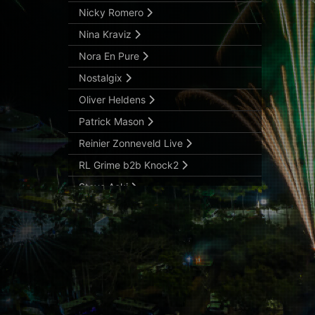
Nicky Romero
Nina Kraviz
Nora En Pure
Nostalgix
Oliver Heldens
Patrick Mason
Reinier Zonneveld Live
RL Grime b2b Knock2
Steve Aoki
Svdden Death
Tiësto (Sunset Slot)
Victor Ruiz
Vintage Culture
Wade