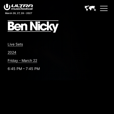
March 26, 27, 28 – 2027
Live Sets
2024
Friday - March 22
6:45 PM – 7:45 PM