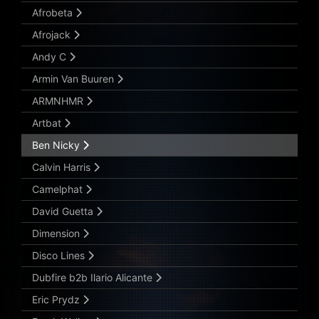
Afrobeta
Afrojack
Andy C
Armin Van Buuren
ARMNHMR
Artbat
Ben Nicky
Calvin Harris
Camelphat
David Guetta
Dimension
Disco Lines
Dubfire b2b Ilario Alicante
Eric Prydz