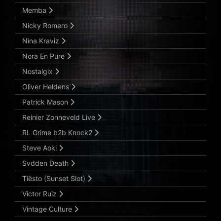
Memba
Nicky Romero
Nina Kraviz
Nora En Pure
Nostalgix
Oliver Heldens
Patrick Mason
Reinier Zonneveld Live
RL Grime b2b Knock2
Steve Aoki
Svdden Death
Tiësto (Sunset Slot)
Victor Ruiz
Vintage Culture