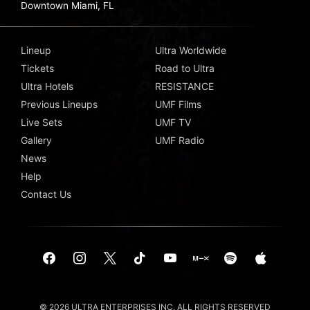
Downtown Miami, FL
Lineup
Ultra Worldwide
Tickets
Road to Ultra
Ultra Hotels
RESISTANCE
Previous Lineups
UMF Films
Live Sets
UMF TV
Gallery
UMF Radio
News
Help
Contact Us
© 2026 ULTRA ENTERPRISES INC. ALL RIGHTS RESERVED