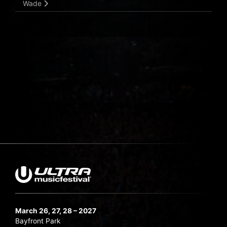
Wade
March 26, 27, 28 – 2027
Bayfront Park