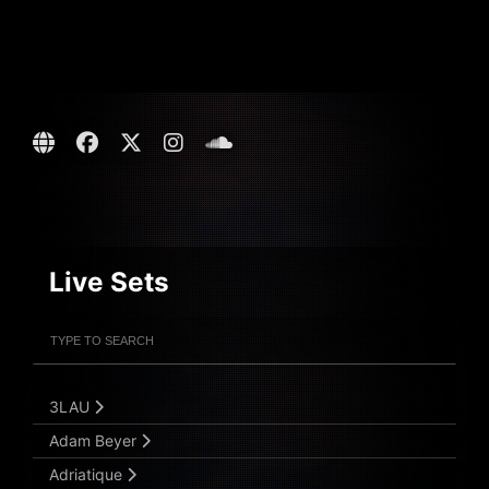
Live Sets
Filter Artists
Search
Submit Search
3LAU
Adam Beyer
Adriatique