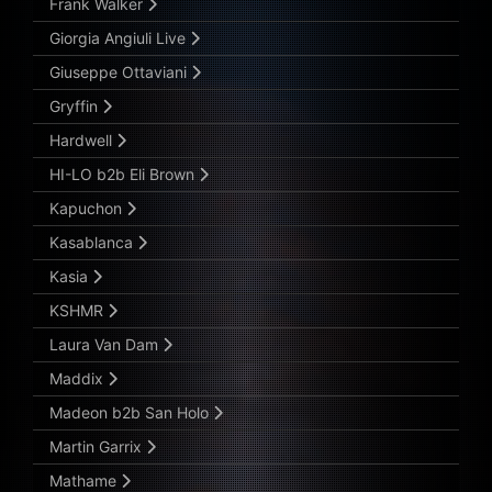
Frank Walker
Giorgia Angiuli Live
Giuseppe Ottaviani
Gryffin
Hardwell
HI-LO b2b Eli Brown
Kapuchon
Kasablanca
Kasia
KSHMR
Laura Van Dam
Maddix
Madeon b2b San Holo
Martin Garrix
Mathame