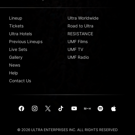
Lineup
Ultra Worldwide
Tickets
Road to Ultra
Ultra Hotels
RESISTANCE
Previous Lineups
UMF Films
Live Sets
UMF TV
Gallery
UMF Radio
News
Help
Contact Us
© 2026 ULTRA ENTERPRISES INC. ALL RIGHTS RESERVED