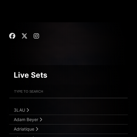
Live Sets
Filter Artists
Search
Submit Search
3LAU
Adam Beyer
Adriatique