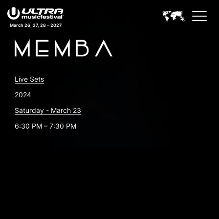
March 26, 27, 28 – 2027
Live Sets
2024
Saturday - March 23
6:30 PM – 7:30 PM