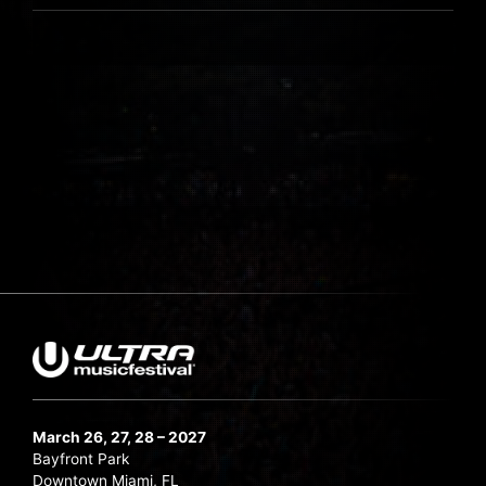
March 26, 27, 28 – 2027
Bayfront Park
Downtown Miami, FL