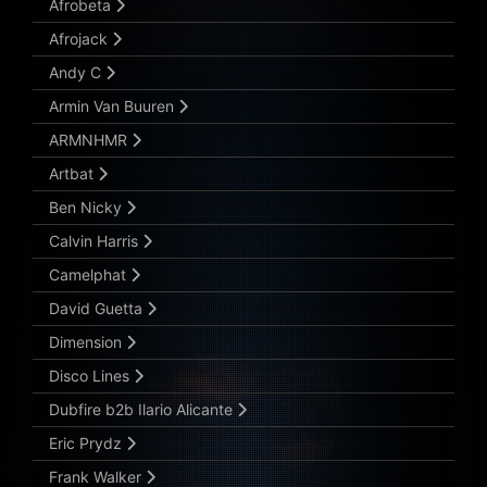
Afrobeta
Afrojack
Andy C
Armin Van Buuren
ARMNHMR
Artbat
Ben Nicky
Calvin Harris
Camelphat
David Guetta
Dimension
Disco Lines
Dubfire b2b Ilario Alicante
Eric Prydz
Frank Walker