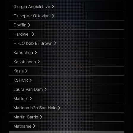
Giorgia Angiuli Live
Giuseppe Ottaviani
Gryffin
Hardwell
HI-LO b2b Eli Brown
Kapuchon
Kasablanca
Kasia
KSHMR
Laura Van Dam
Maddix
Madeon b2b San Holo
Martin Garrix
Mathame