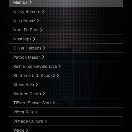
Memba
Nicky Romero
Nina Kraviz
Nora En Pure
Nostalgix
Oliver Heldens
Patrick Mason
Reinier Zonneveld Live
RL Grime b2b Knock2
Steve Aoki
Svdden Death
Tiësto (Sunset Slot)
Victor Ruiz
Vintage Culture
Wade