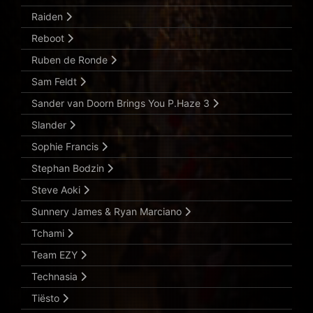
Raiden
Reboot
Ruben de Ronde
Sam Feldt
Sander van Doorn Brings You P.Haze 3
Slander
Sophie Francis
Stephan Bodzin
Steve Aoki
Sunnery James & Ryan Marciano
Tchami
Team EZY
Technasia
Tiësto