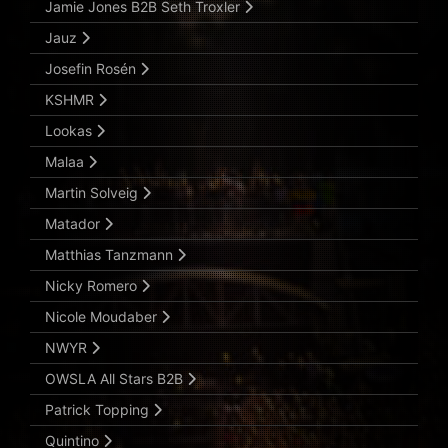
Jamie Jones B2B Seth Troxler
Jauz
Josefin Rosén
KSHMR
Lookas
Malaa
Martin Solveig
Matador
Matthias Tanzmann
Nicky Romero
Nicole Moudaber
NWYR
OWSLA All Stars B2B
Patrick Topping
Quintino