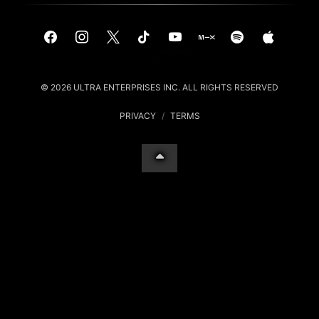
© 2026 ULTRA ENTERPRISES INC. ALL RIGHTS RESERVED
PRIVACY
/
TERMS
Your Privacy Choices
Notice at collection