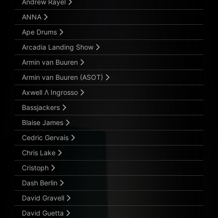
Andrew Rayel
ANNA
Ape Drums
Arcadia Landing Show
Armin van Buuren
Armin van Buuren (ASOT)
Axwell Λ Ingrosso
Bassjackers
Blaise James
Cedric Gervais
Chris Lake
Cristoph
Dash Berlin
David Gravell
David Guetta