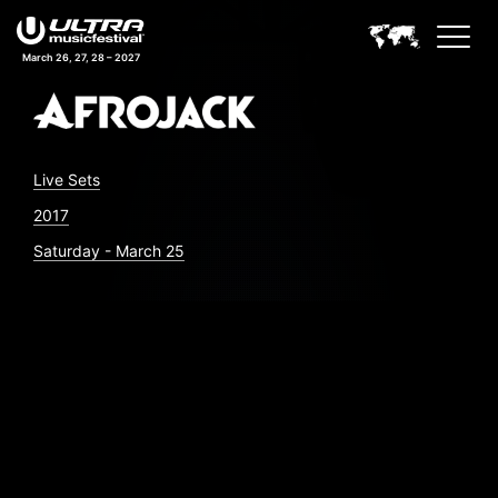
March 26, 27, 28 – 2027
Live Sets
2017
Saturday - March 25