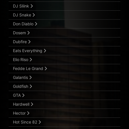
DJ Sliink
DJ Snake
Don Diablo
Dosem
Dubfire
Eats Everything
Elio Riso
Fedde Le Grand
Galantis
Goldfish
GTA
Hardwell
Hector
Hot Since 82