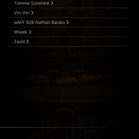
Tommie Sunshine
Vini Vici
wAFF B2B Nathan Barato
Wiwek
Zedd