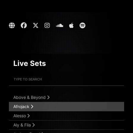
Live Sets
Filter Artists
Search
Submit Search
Above & Beyond
Afrojack
Alesso
Aly & Fila