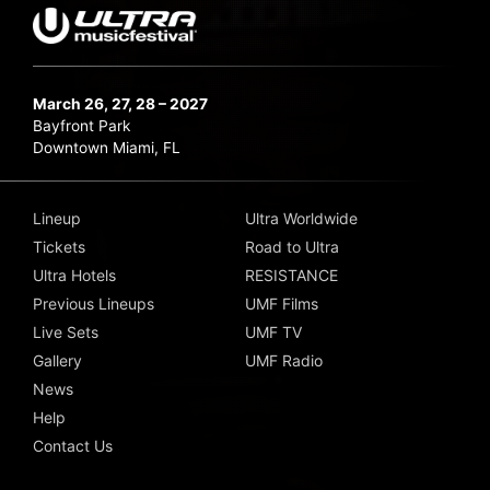
March 26, 27, 28 – 2027
Bayfront Park
Downtown Miami, FL
Lineup
Ultra Worldwide
Tickets
Road to Ultra
Ultra Hotels
RESISTANCE
Previous Lineups
UMF Films
Live Sets
UMF TV
Gallery
UMF Radio
News
Help
Contact Us