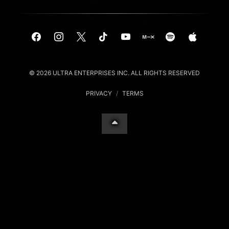
© 2026 ULTRA ENTERPRISES INC. ALL RIGHTS RESERVED
PRIVACY
/
TERMS
Your Privacy Choices