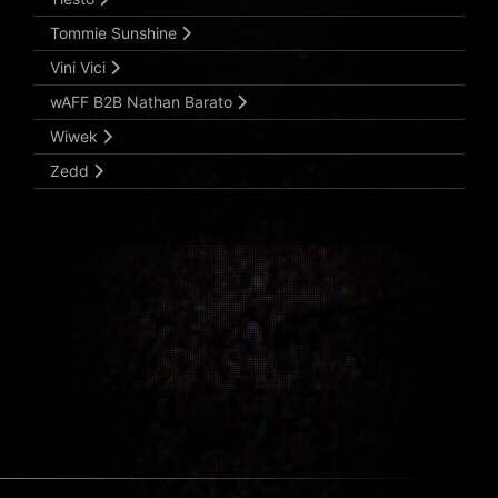
Tommie Sunshine
Vini Vici
wAFF B2B Nathan Barato
Wiwek
Zedd