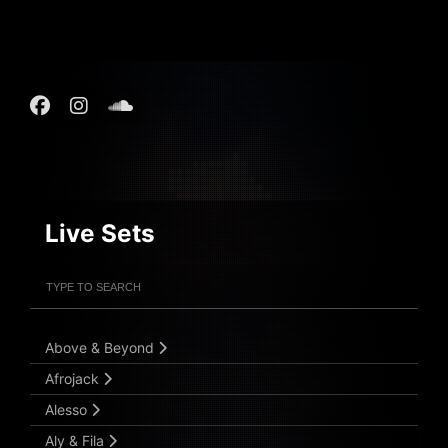
Live Sets
Filter Artists
Search
Submit Search
Above & Beyond
Afrojack
Alesso
Aly & Fila