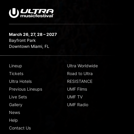
March 26, 27, 28 – 2027
Bayfront Park
Downtown Miami, FL
Lineup
Ultra Worldwide
Tickets
Road to Ultra
Ultra Hotels
RESISTANCE
Previous Lineups
UMF Films
Live Sets
UMF TV
Gallery
UMF Radio
News
Help
Contact Us