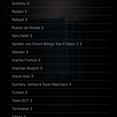
Quintino
Raiden
Reboot
Ruben de Ronde
Sam Feldt
Sander van Doorn Brings You P.Haze 3
Slander
Sophie Francis
Stephan Bodzin
Steve Aoki
Sunnery James & Ryan Marciano
Tchami
Team EZY
Technasia
Tiësto