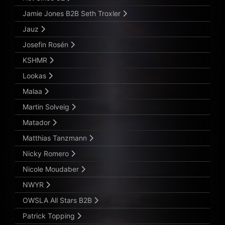
Jamie Jones B2B Seth Troxler
Jauz
Josefin Rosén
KSHMR
Lookas
Malaa
Martin Solveig
Matador
Matthias Tanzmann
Nicky Romero
Nicole Moudaber
NWYR
OWSLA All Stars B2B
Patrick Topping