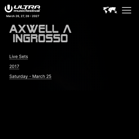
March 26, 27, 28 – 2027
Live Sets
2017
Saturday - March 25