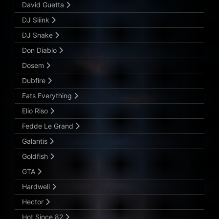
David Guetta
DJ Sliink
DJ Snake
Don Diablo
Dosem
Dubfire
Eats Everything
Elio Riso
Fedde Le Grand
Galantis
Goldfish
GTA
Hardwell
Hector
Hot Since 82