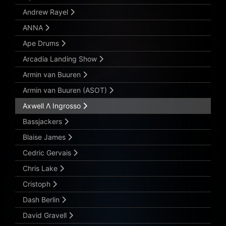
Andrew Rayel
ANNA
Ape Drums
Arcadia Landing Show
Armin van Buuren
Armin van Buuren (ASOT)
Axwell Λ Ingrosso
Bassjackers
Blaise James
Cedric Gervais
Chris Lake
Cristoph
Dash Berlin
David Gravell