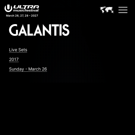
March 26, 27, 28 – 2027
Live Sets
2017
Sunday - March 26