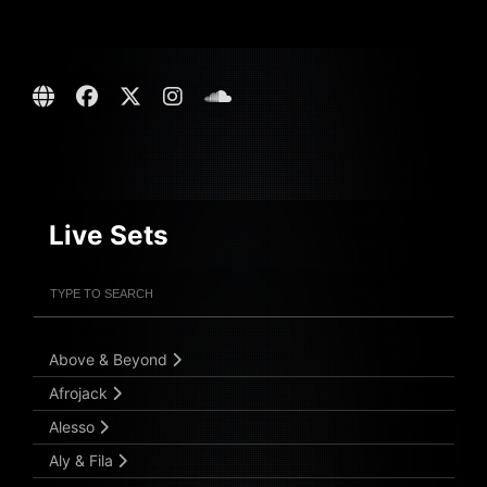
Live Sets
Filter Artists
Search
Submit Search
Above & Beyond
Afrojack
Alesso
Aly & Fila