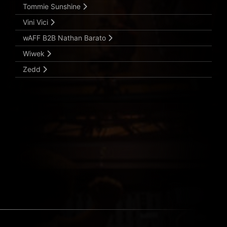
Tommie Sunshine
Vini Vici
wAFF B2B Nathan Barato
Wiwek
Zedd