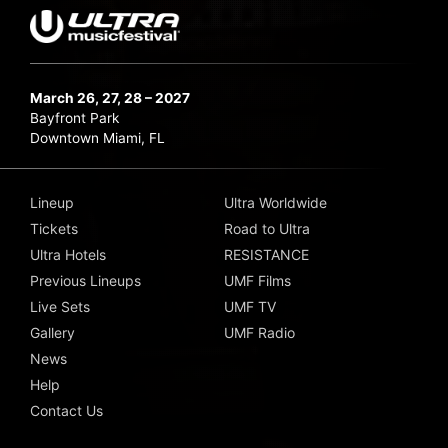
March 26, 27, 28 – 2027
Bayfront Park
Downtown Miami, FL
Lineup
Ultra Worldwide
Tickets
Road to Ultra
Ultra Hotels
RESISTANCE
Previous Lineups
UMF Films
Live Sets
UMF TV
Gallery
UMF Radio
News
Help
Contact Us