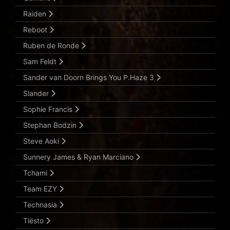
Raiden
Reboot
Ruben de Ronde
Sam Feldt
Sander van Doorn Brings You P.Haze 3
Slander
Sophie Francis
Stephan Bodzin
Steve Aoki
Sunnery James & Ryan Marciano
Tchami
Team EZY
Technasia
Tiësto