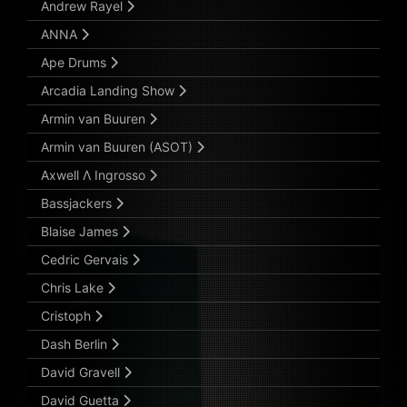
Andrew Rayel
ANNA
Ape Drums
Arcadia Landing Show
Armin van Buuren
Armin van Buuren (ASOT)
Axwell Λ Ingrosso
Bassjackers
Blaise James
Cedric Gervais
Chris Lake
Cristoph
Dash Berlin
David Gravell
David Guetta