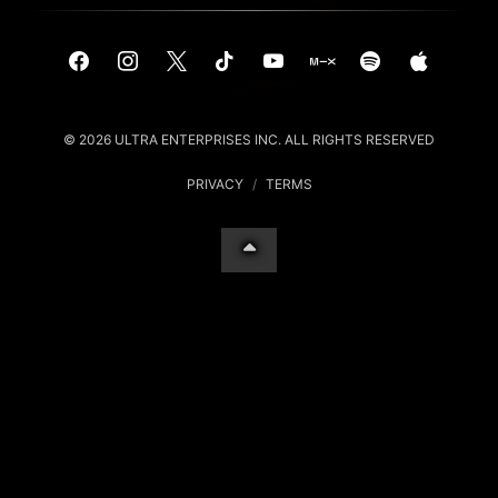
© 2026 ULTRA ENTERPRISES INC. ALL RIGHTS RESERVED
PRIVACY
/
TERMS
Your Privacy Choices
Notice at collection