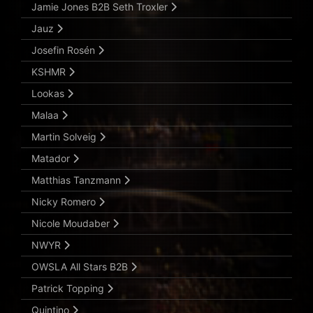
Jamie Jones B2B Seth Troxler
Jauz
Josefin Rosén
KSHMR
Lookas
Malaa
Martin Solveig
Matador
Matthias Tanzmann
Nicky Romero
Nicole Moudaber
NWYR
OWSLA All Stars B2B
Patrick Topping
Quintino