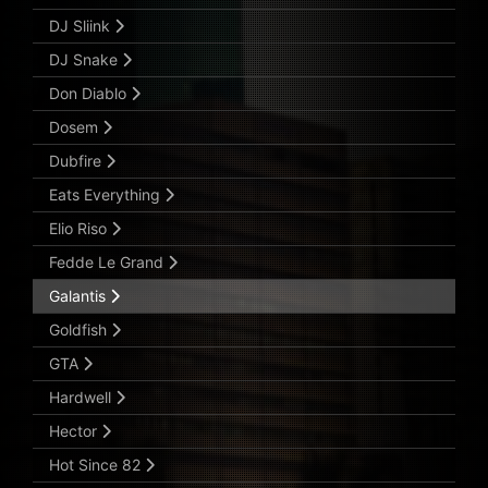
DJ Sliink
DJ Snake
Don Diablo
Dosem
Dubfire
Eats Everything
Elio Riso
Fedde Le Grand
Galantis
Goldfish
GTA
Hardwell
Hector
Hot Since 82