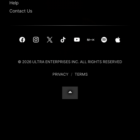
Help
Contact Us
© 2026 ULTRA ENTERPRISES INC. ALL RIGHTS RESERVED
PRIVACY
/
TERMS