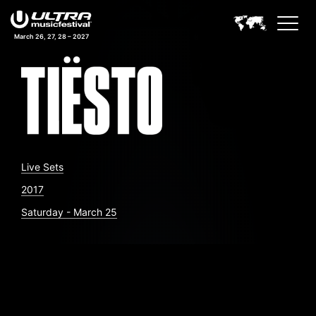
March 26, 27, 28 – 2027
Live Sets
2017
Saturday - March 25