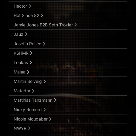
Hector
Hot Since 82
Jamie Jones B2B Seth Troxler
Jauz
Josefin Rosén
KSHMR
Lookas
Malaa
Martin Solveig
Matador
Matthias Tanzmann
Nicky Romero
Nicole Moudaber
NWYR