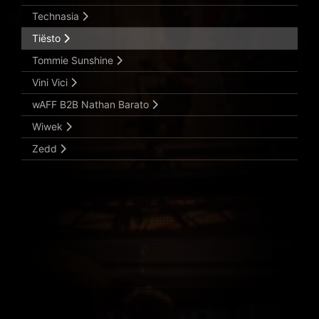
Technasia
Tiësto
Tommie Sunshine
Vini Vici
wAFF B2B Nathan Barato
Wiwek
Zedd