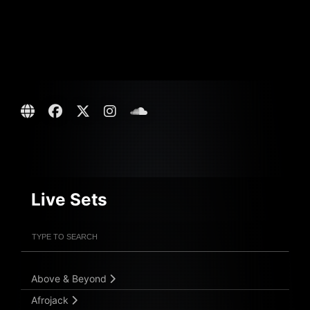
Live Sets
Filter Artists
Search
Submit Search
Above & Beyond
Afrojack