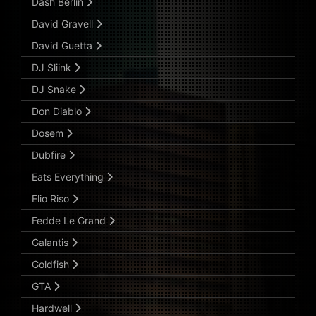
Dash Berlin
David Gravell
David Guetta
DJ Sliink
DJ Snake
Don Diablo
Dosem
Dubfire
Eats Everything
Elio Riso
Fedde Le Grand
Galantis
Goldfish
GTA
Hardwell