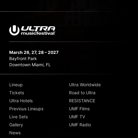
March 26, 27, 28 – 2027
Bayfront Park
Downtown Miami, FL
Lineup
Ultra Worldwide
Tickets
Road to Ultra
Ultra Hotels
RESISTANCE
Previous Lineups
UMF Films
Live Sets
UMF TV
Gallery
UMF Radio
News