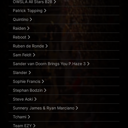
OWSLA All Stars B2B
Patrick Topping
Quintino
Raiden
Reboot
Ruben de Ronde
Sam Feldt
Sander van Doorn Brings You P.Haze 3
Slander
Sophie Francis
Stephan Bodzin
Steve Aoki
Sunnery James & Ryan Marciano
Tchami
Team EZY