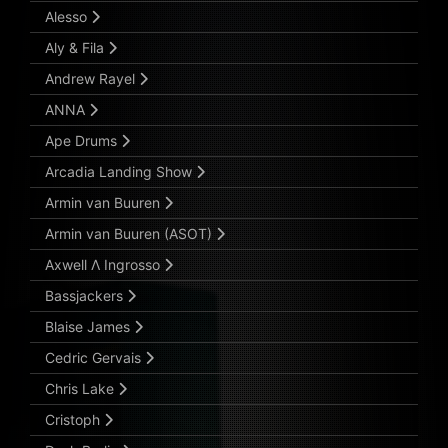
Alesso
Aly & Fila
Andrew Rayel
ANNA
Ape Drums
Arcadia Landing Show
Armin van Buuren
Armin van Buuren (ASOT)
Axwell Λ Ingrosso
Bassjackers
Blaise James
Cedric Gervais
Chris Lake
Cristoph