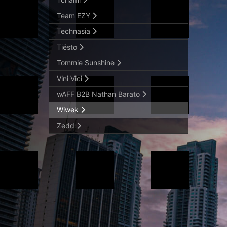
Team EZY
Technasia
Tiësto
Tommie Sunshine
Vini Vici
wAFF B2B Nathan Barato
Wiwek
Zedd