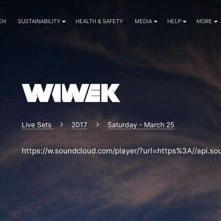
CH
SUSTAINABILITY
HEALTH & SAFETY
MEDIA
HELP
MORE
Live Sets
2017
Saturday - March 25
https://w.soundcloud.com/player/?url=https%3A//api.s