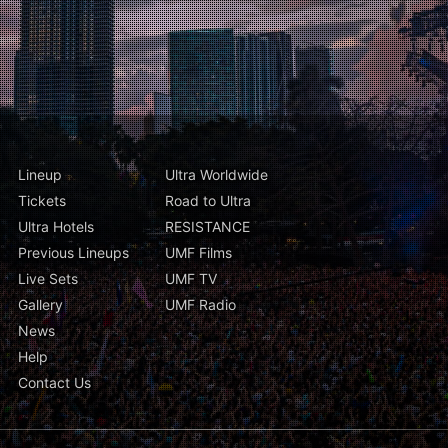
Lineup
Ultra Worldwide
Tickets
Road to Ultra
Ultra Hotels
RESISTANCE
Previous Lineups
UMF Films
Live Sets
UMF TV
Gallery
UMF Radio
News
Help
Contact Us