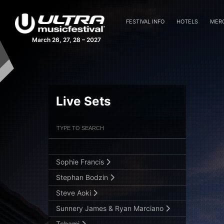
OWSLA All Stars B2B
FESTIVAL INFO
HOTELS
MER
Patrick Topping
March 26, 27, 28 – 2027
Quintino
Raiden
Reboot
Ruben de Ronde
Live Sets
Sam Feldt
Filter Artists
Search
Sander van Doorn Brings You P.Haze
3
Slander
Submit Search
Sophie Francis
Stephan Bodzin
Steve Aoki
Sunnery James & Ryan Marciano
Tchami