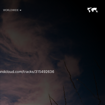
WORLDWIDE
oundcloud.com/tracks/315492636