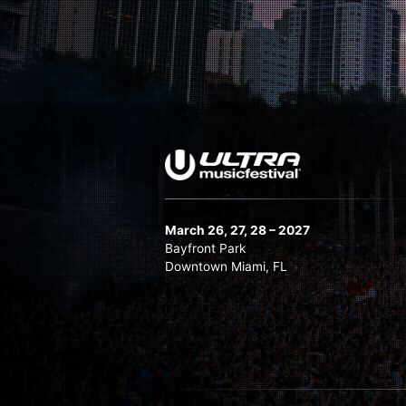
March 26, 27, 28 – 2027
Bayfront Park
Downtown Miami, FL