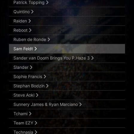
Patrick Topping
Quintino
Raiden
Reboot
Ruben de Ronde
Sam Feldt
Sander van Doorn Brings You P.Haze 3
Slander
Sophie Francis
Stephan Bodzin
Steve Aoki
Sunnery James & Ryan Marciano
Tchami
Team EZY
Technasia