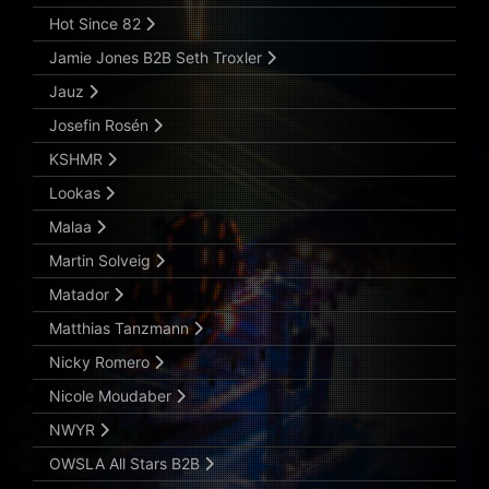
Hot Since 82
Jamie Jones B2B Seth Troxler
Jauz
Josefin Rosén
KSHMR
Lookas
Malaa
Martin Solveig
Matador
Matthias Tanzmann
Nicky Romero
Nicole Moudaber
NWYR
OWSLA All Stars B2B