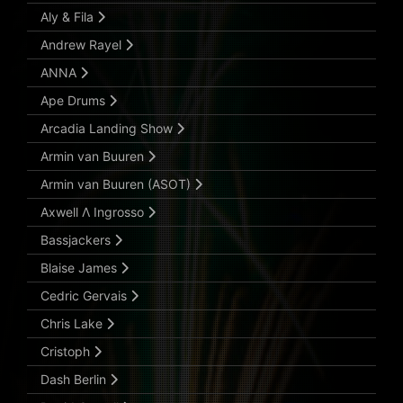
Aly & Fila
Andrew Rayel
ANNA
Ape Drums
Arcadia Landing Show
Armin van Buuren
Armin van Buuren (ASOT)
Axwell Λ Ingrosso
Bassjackers
Blaise James
Cedric Gervais
Chris Lake
Cristoph
Dash Berlin