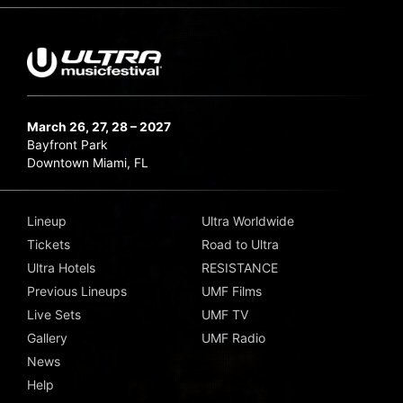
March 26, 27, 28 – 2027
Bayfront Park
Downtown Miami, FL
Lineup
Ultra Worldwide
Tickets
Road to Ultra
Ultra Hotels
RESISTANCE
Previous Lineups
UMF Films
Live Sets
UMF TV
Gallery
UMF Radio
News
Help