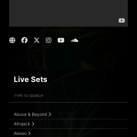
Live Sets
Filter Artists
Search
Submit Search
Above & Beyond
Afrojack
Alesso