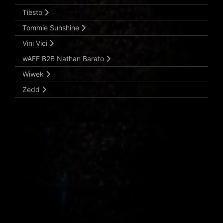
Tiësto
Tommie Sunshine
Vini Vici
wAFF B2B Nathan Barato
Wiwek
Zedd