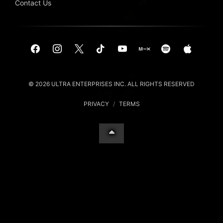
Contact Us
© 2026 ULTRA ENTERPRISES INC. ALL RIGHTS RESERVED
PRIVACY
/
TERMS