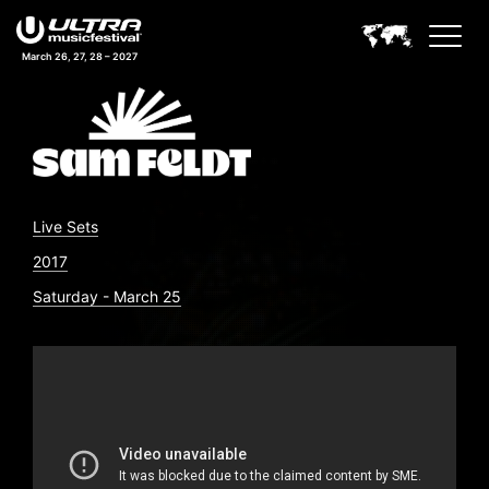
March 26, 27, 28 – 2027
Live Sets
2017
Saturday - March 25