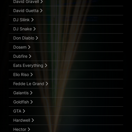
David Gravell
David Guetta
DJ Sliink
DJ Snake
Don Diablo
Dosem
Dubfire
Eats Everything
Elio Riso
Fedde Le Grand
Galantis
Goldfish
GTA
Hardwell
Hector