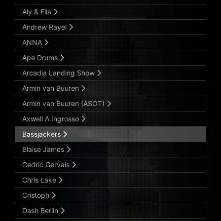
Aly & Fila
Andrew Rayel
ANNA
Ape Drums
Arcadia Landing Show
Armin van Buuren
Armin van Buuren (ASOT)
Axwell Λ Ingrosso
Bassjackers
Blaise James
Cedric Gervais
Chris Lake
Cristoph
Dash Berlin