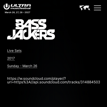
March 26, 27, 28 – 2027
Live Sets
2017
Sunday - March 26
https://w.soundcloud.com/player/?
url=https%3A//api.soundcloud.com/tracks/314884503