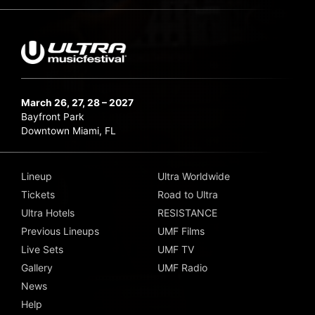
March 26, 27, 28 – 2027
Bayfront Park
Downtown Miami, FL
Lineup
Ultra Worldwide
Tickets
Road to Ultra
Ultra Hotels
RESISTANCE
Previous Lineups
UMF Films
Live Sets
UMF TV
Gallery
UMF Radio
News
Help