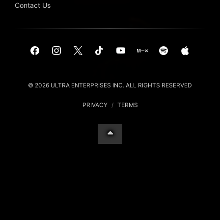
Contact Us
© 2026 ULTRA ENTERPRISES INC. ALL RIGHTS RESERVED
PRIVACY
/
TERMS