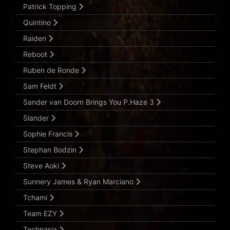
Patrick Topping
Quintino
Raiden
Reboot
Ruben de Ronde
Sam Feldt
Sander van Doorn Brings You P.Haze 3
Slander
Sophie Francis
Stephan Bodzin
Steve Aoki
Sunnery James & Ryan Marciano
Tchami
Team EZY
Technasia