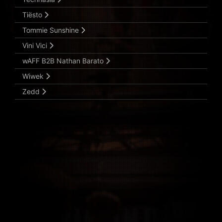
Tiësto
Tommie Sunshine
Vini Vici
wAFF B2B Nathan Barato
Wiwek
Zedd