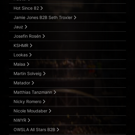
Hot Since 82
Jamie Jones B2B Seth Troxler
Jauz
Josefin Rosén
KSHMR
Lookas
Malaa
Martin Solveig
Matador
Matthias Tanzmann
Nicky Romero
Nicole Moudaber
NWYR
OWSLA All Stars B2B