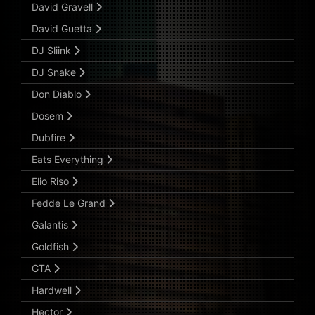
David Gravell
David Guetta
DJ Sliink
DJ Snake
Don Diablo
Dosem
Dubfire
Eats Everything
Elio Riso
Fedde Le Grand
Galantis
Goldfish
GTA
Hardwell
Hector