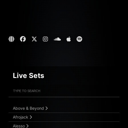
Live Sets
Filter Artists
Search
Submit Search
Above & Beyond
Afrojack
Alesso