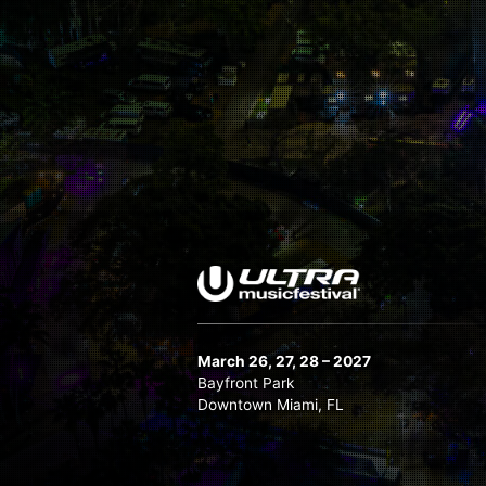
Nicky Romero
Nicole Moudaber
NWYR
OWSLA All Stars B2B
Patrick Topping
Quintino
Raiden
Reboot
Ruben de Ronde
Sam Feldt
Sander van Doorn Brings You P.Haze
3
March 26, 27, 28 – 2027
Bayfront Park
Slander
Downtown Miami, FL
Sophie Francis
Stephan Bodzin