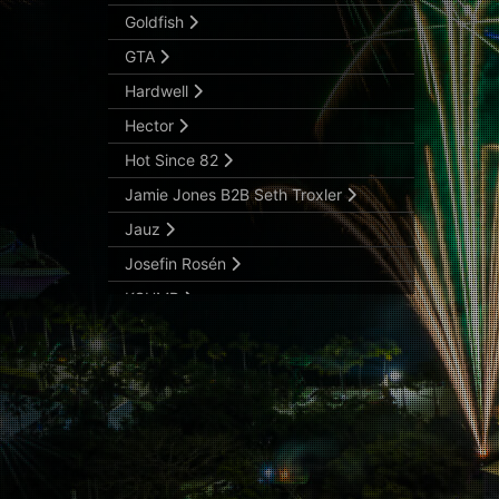
Goldfish
GTA
Hardwell
Hector
Hot Since 82
Jamie Jones B2B Seth Troxler
Jauz
Josefin Rosén
KSHMR
Lookas
Malaa
Martin Solveig
Matador
Matthias Tanzmann