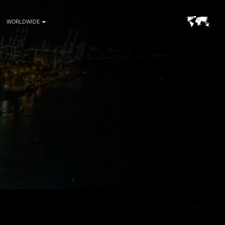
WORLDWIDE