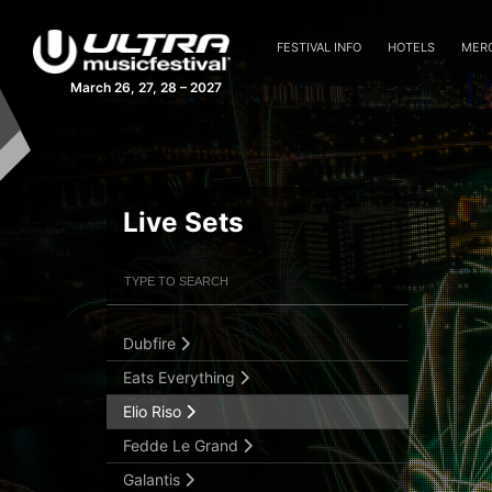
Cedric Gervais
Chris Lake
FESTIVAL INFO
HOTELS
MER
Cristoph
March 26, 27, 28 – 2027
Dash Berlin
David Gravell
David Guetta
DJ Sliink
Live Sets
DJ Snake
Filter Artists
Search
Don Diablo
Dosem
Dubfire
Submit Search
Eats Everything
Elio Riso
Fedde Le Grand
Galantis