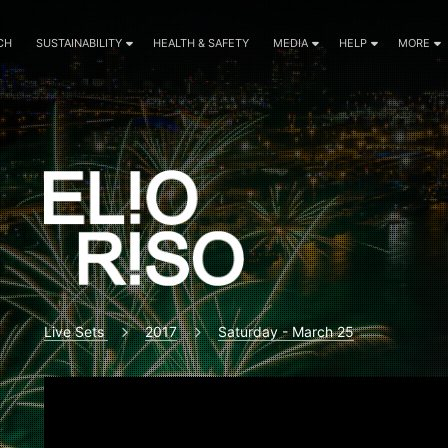
CH
SUSTAINABILITY
HEALTH & SAFETY
MEDIA
HELP
MORE
Live Sets
2017
Saturday - March 25