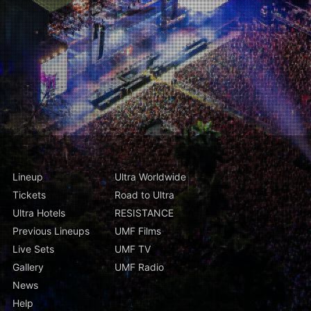
Lineup
Ultra Worldwide
Tickets
Road to Ultra
Ultra Hotels
RESISTANCE
Previous Lineups
UMF Films
Live Sets
UMF TV
Gallery
UMF Radio
News
Help