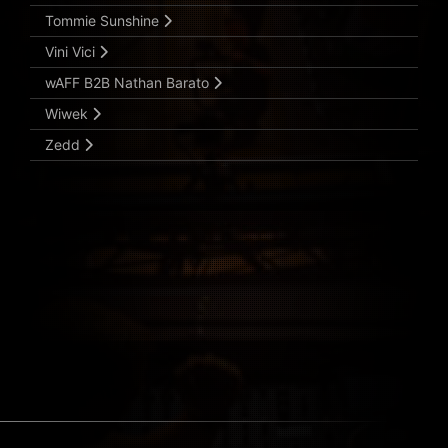
Tommie Sunshine
Vini Vici
wAFF B2B Nathan Barato
Wiwek
Zedd