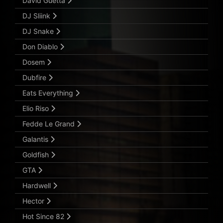
David Guetta
DJ Sliink
DJ Snake
Don Diablo
Dosem
Dubfire
Eats Everything
Elio Riso
Fedde Le Grand
Galantis
Goldfish
GTA
Hardwell
Hector
Hot Since 82