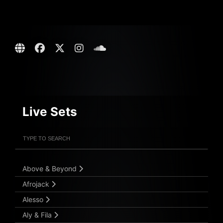
Live Sets
Filter Artists
Search
Submit Search
Above & Beyond
Afrojack
Alesso
Aly & Fila