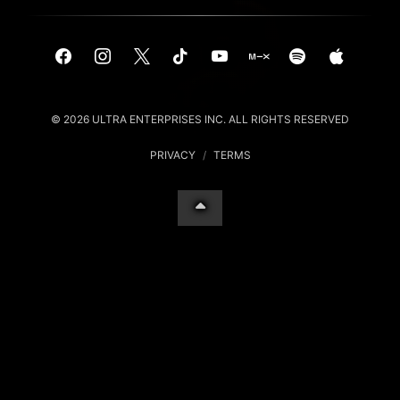
© 2026 ULTRA ENTERPRISES INC. ALL RIGHTS RESERVED
PRIVACY
/
TERMS
Your Privacy Choices