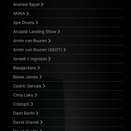
Andrew Rayel
ANNA
Ape Drums
Arcadia Landing Show
Armin van Buuren
Armin van Buuren (ASOT)
Axwell Λ Ingrosso
Bassjackers
Blaise James
Cedric Gervais
Chris Lake
Cristoph
Dash Berlin
David Gravell