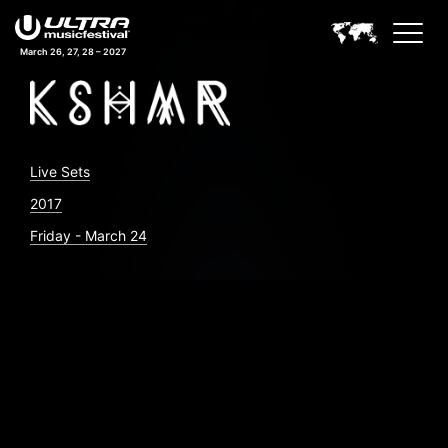
March 26, 27, 28 – 2027
Live Sets
2017
Friday - March 24