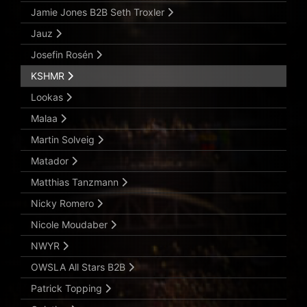
Jamie Jones B2B Seth Troxler
Jauz
Josefin Rosén
KSHMR
Lookas
Malaa
Martin Solveig
Matador
Matthias Tanzmann
Nicky Romero
Nicole Moudaber
NWYR
OWSLA All Stars B2B
Patrick Topping