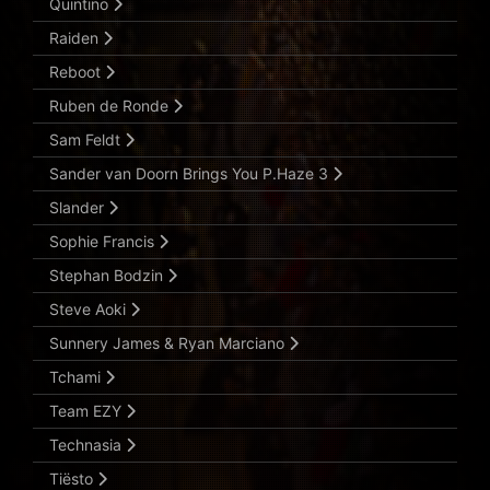
Quintino
Raiden
Reboot
Ruben de Ronde
Sam Feldt
Sander van Doorn Brings You P.Haze 3
Slander
Sophie Francis
Stephan Bodzin
Steve Aoki
Sunnery James & Ryan Marciano
Tchami
Team EZY
Technasia
Tiësto