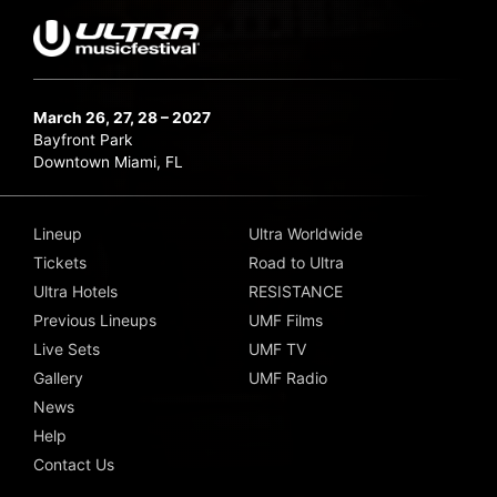
March 26, 27, 28 – 2027
Bayfront Park
Downtown Miami, FL
Lineup
Ultra Worldwide
Tickets
Road to Ultra
Ultra Hotels
RESISTANCE
Previous Lineups
UMF Films
Live Sets
UMF TV
Gallery
UMF Radio
News
Help
Contact Us