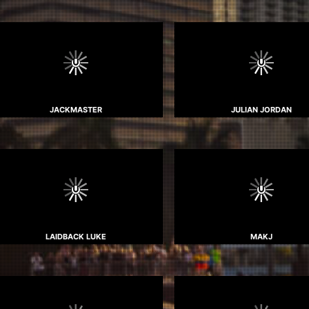
JACKMASTER
JULIAN JORDAN
LAIDBACK LUKE
MAKJ