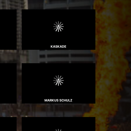
KASKADE
MARKUS SCHULZ