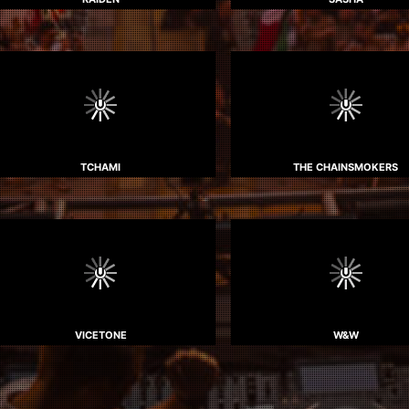
TCHAMI
THE CHAINSMOKERS
VICETONE
W&W