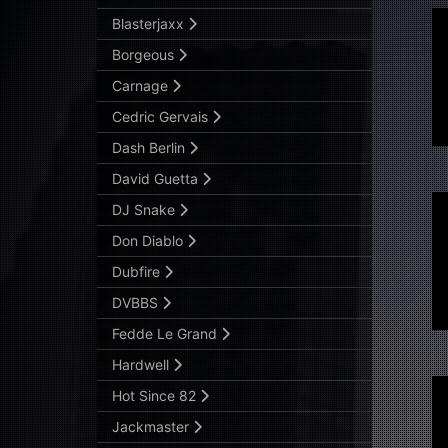
Blasterjaxx
Borgeous
Carnage
Cedric Gervais
Dash Berlin
David Guetta
DJ Snake
Don Diablo
Dubfire
DVBBS
Fedde Le Grand
Hardwell
Hot Since 82
Jackmaster