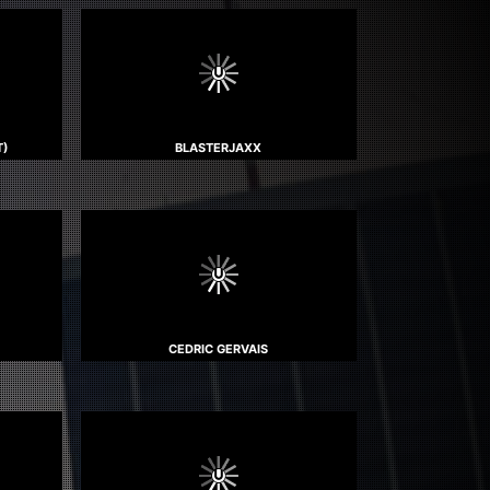
T)
BLASTERJAXX
CEDRIC GERVAIS