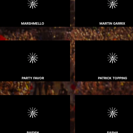
MARSHMELLO
MARTIN GARRIX
PARTY FAVOR
PATRICK TOPPING
RAIDEN
SASHA