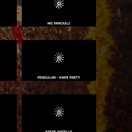
NIC FANCIULLI
PENDULUM – KNIFE PARTY
STEVE ANGELLO