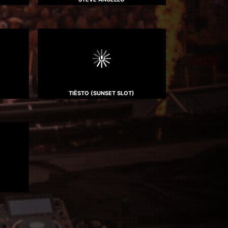
TIËSTO (SUNSET SLOT)