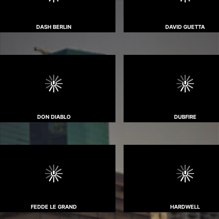
DASH BERLIN
DAVID GUETTA
DON DIABLO
DUBFIRE
FEDDE LE GRAND
HARDWELL