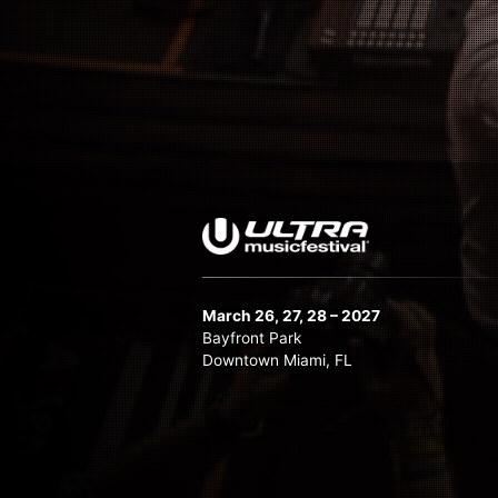
March 26, 27, 28 – 2027
Bayfront Park
Downtown Miami, FL