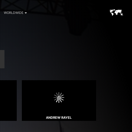
WORLDWIDE
ANDREW RAYEL