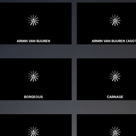
ARMIN VAN BUUREN
ARMIN VAN BUUREN (ASO
BORGEOUS
CARNAGE