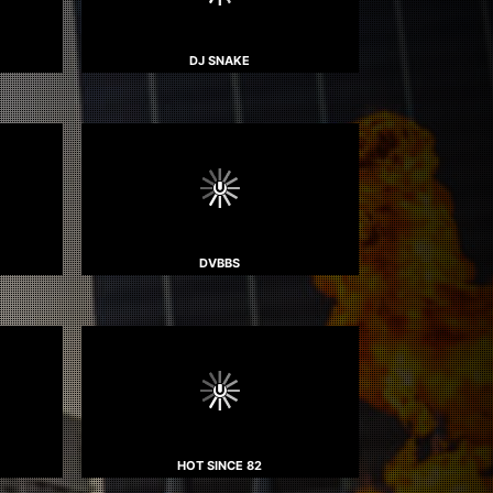
DJ SNAKE
DVBBS
HOT SINCE 82