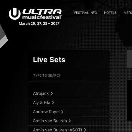
FESTIVAL INFO
HOTELS
MER
March 26, 27, 28 – 2027
Live Sets
Filter Artists
Search
Submit Search
Afrojack
Aly & Fila
Andrew Rayel
Armin van Buuren
Armin van Buuren (ASOT)