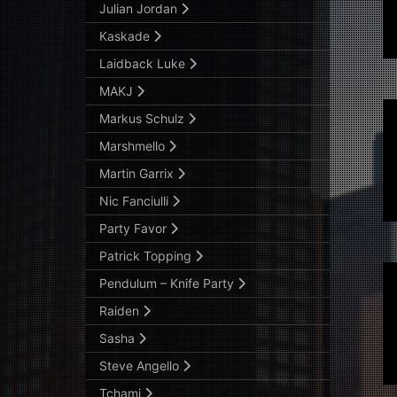
Julian Jordan
Kaskade
Laidback Luke
MAKJ
Markus Schulz
Marshmello
Martin Garrix
Nic Fanciulli
Party Favor
Patrick Topping
Pendulum – Knife Party
Raiden
Sasha
Steve Angello
Tchami