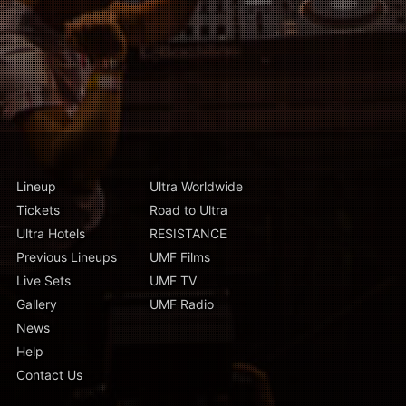
Lineup
Ultra Worldwide
Tickets
Road to Ultra
Ultra Hotels
RESISTANCE
Previous Lineups
UMF Films
Live Sets
UMF TV
Gallery
UMF Radio
News
Help
Contact Us