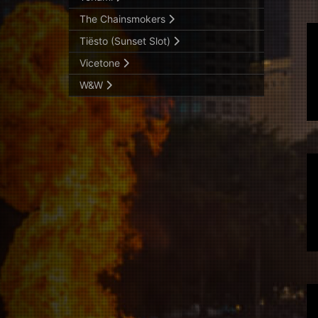
The Chainsmokers
Tiësto (Sunset Slot)
Vicetone
W&W