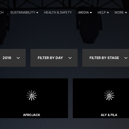
CH
SUSTAINABILITY
HEALTH & SAFETY
MEDIA
HELP
MORE
2016
FILTER BY DAY
FILTER BY STAGE
AFROJACK
ALY & FILA